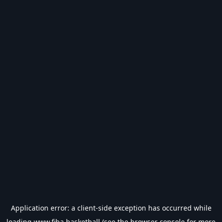
Application error: a
client
-side exception has occurred while
loading
www.fiba.basketball
(see the
browser console
for more