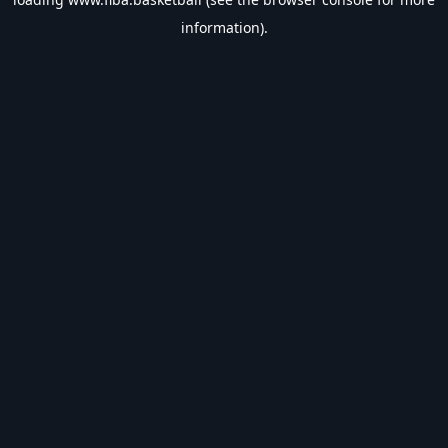
information).