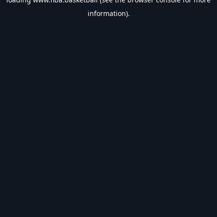
information).