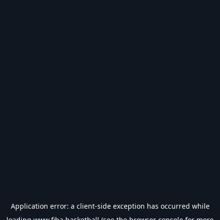
Application error: a
client
-side exception has occurred while
loading
www.fiba.basketball
(see the
browser console
for more