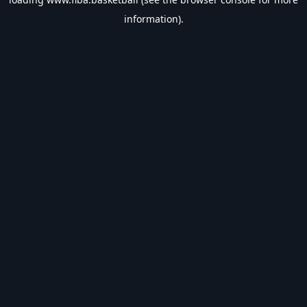
information).