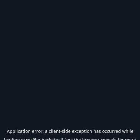
Application error: a
client
-side exception has occurred while
loading
www.fiba.basketball
(see the
browser console
for more