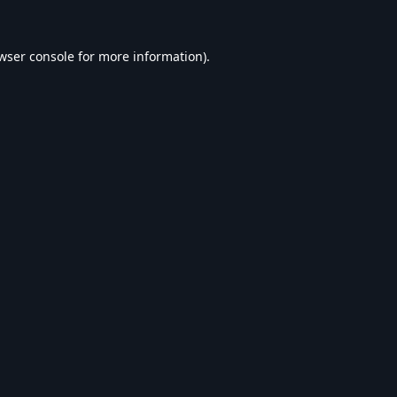
wser console
for more information).