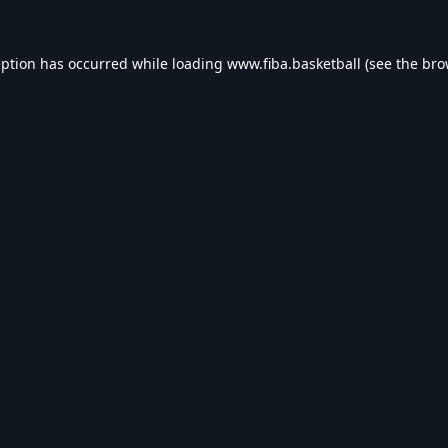
eption has occurred while loading
www.fiba.basketball
(see the
bro