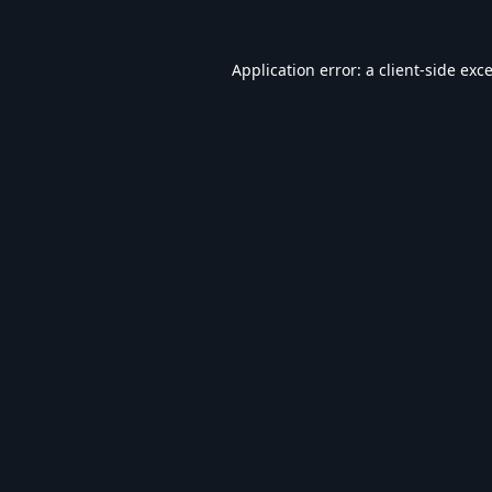
Application error: a
client
-side exc