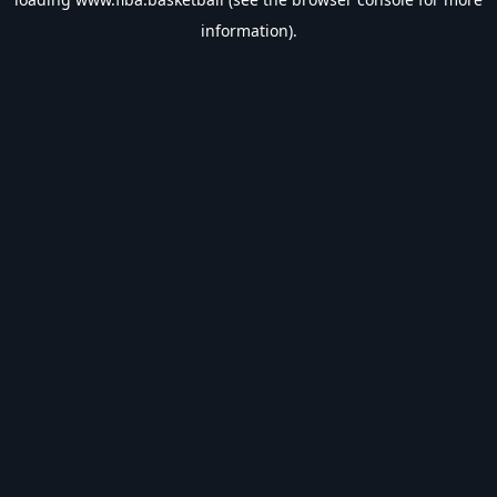
information).