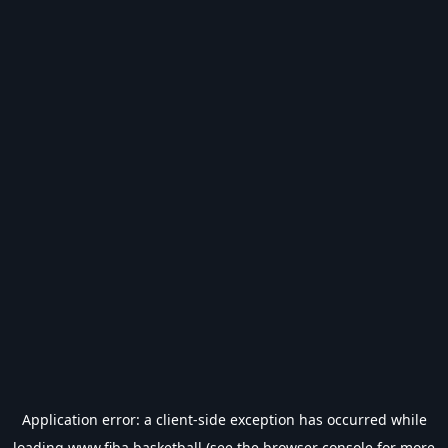
Application error: a
client
-side exception has occurred while
loading
www.fiba.basketball
(see the
browser console
for more