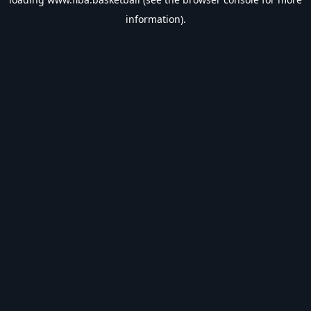
information).