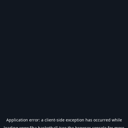
Application error: a
client
-side exception has occurred while
loading
www.fiba.basketball
(see the
browser console
for more