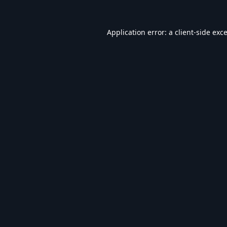
Application error: a
client
-side exc