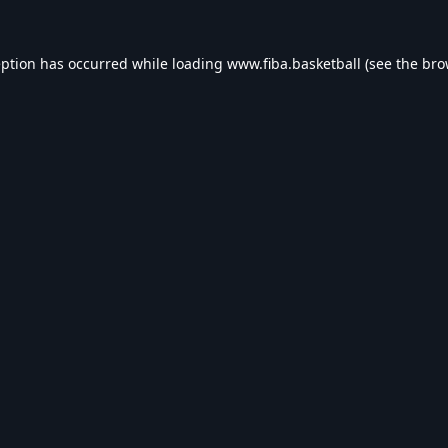
eption has occurred while loading
www.fiba.basketball
(see the
bro