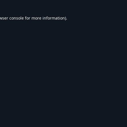
wser console
for more information).