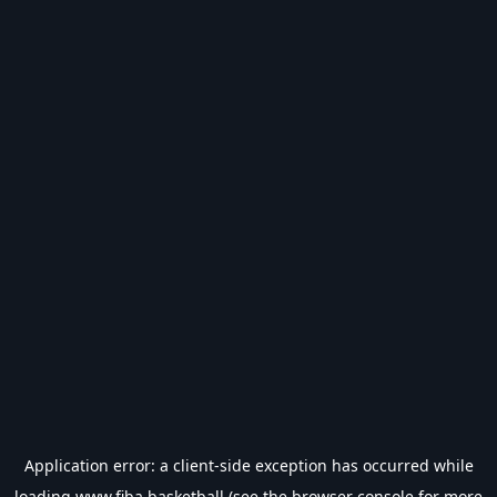
Application error: a
client
-side exception has occurred while
loading
www.fiba.basketball
(see the
browser console
for more