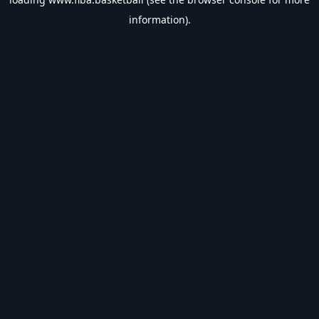
information).