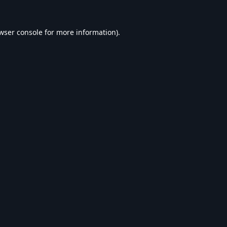
wser console
for more information).