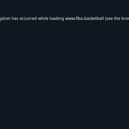
eption has occurred while loading
www.fiba.basketball
(see the
bro