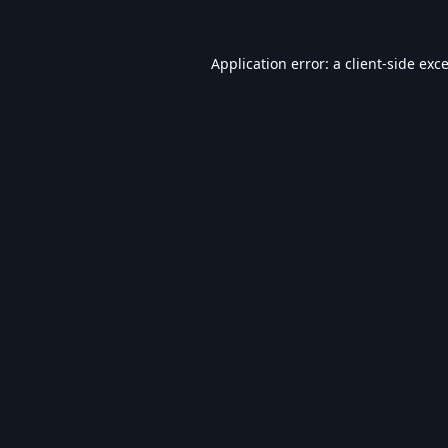
Application error: a
client
-side exc