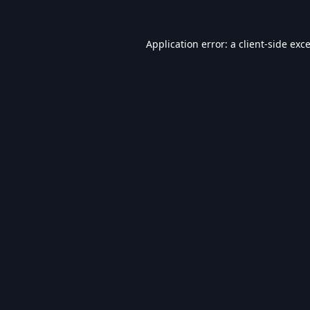
Application error: a
client
-side exc