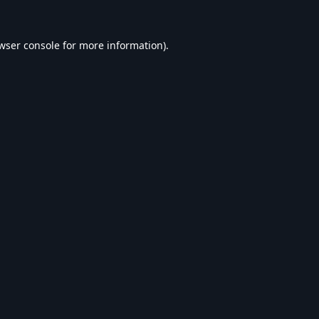
wser console
for more information).