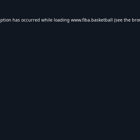
eption has occurred while loading
www.fiba.basketball
(see the
bro