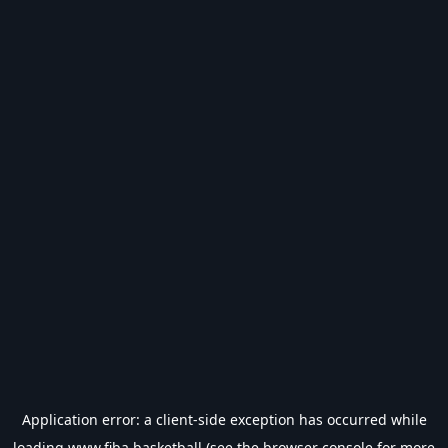
Application error: a
client
-side exception has occurred while
loading
www.fiba.basketball
(see the
browser console
for more