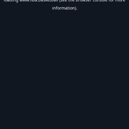
information).