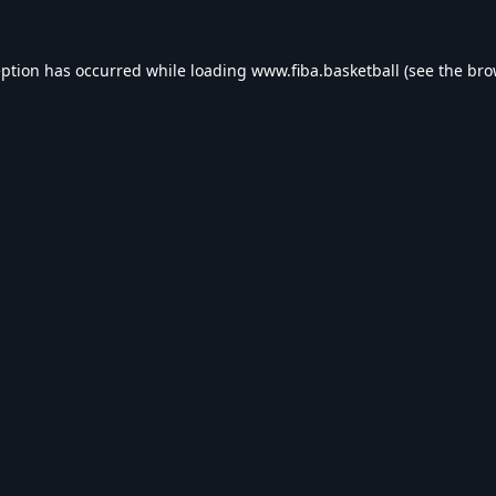
eption has occurred while loading
www.fiba.basketball
(see the
bro