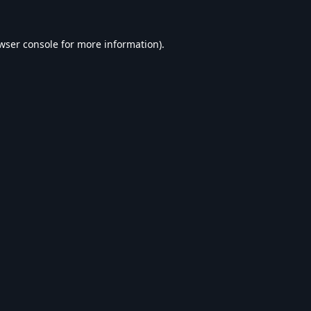
wser console
for more information).