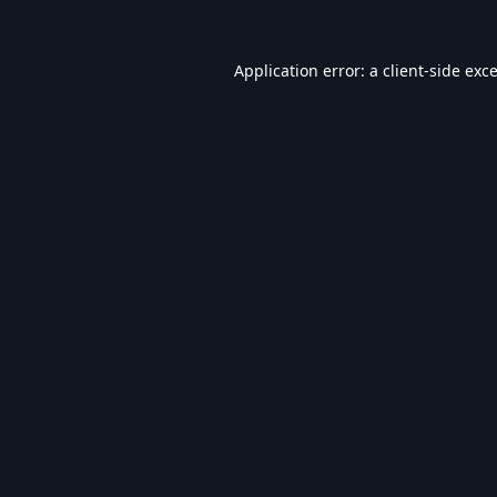
Application error: a
client
-side exc