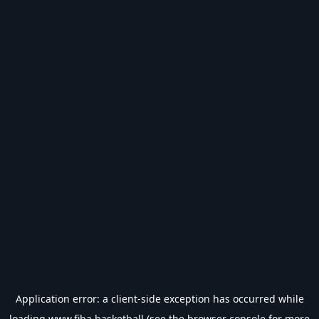
Application error: a
client
-side exception has occurred while
loading
www.fiba.basketball
(see the
browser console
for more