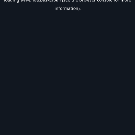
information).