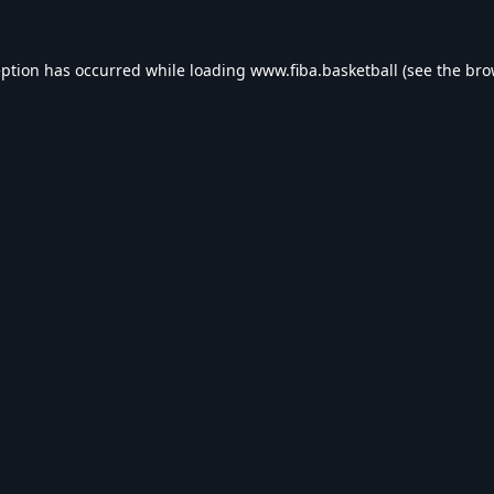
eption has occurred while loading
www.fiba.basketball
(see the
bro