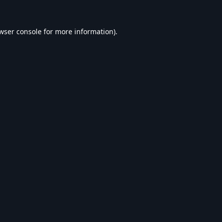
wser console
for more information).