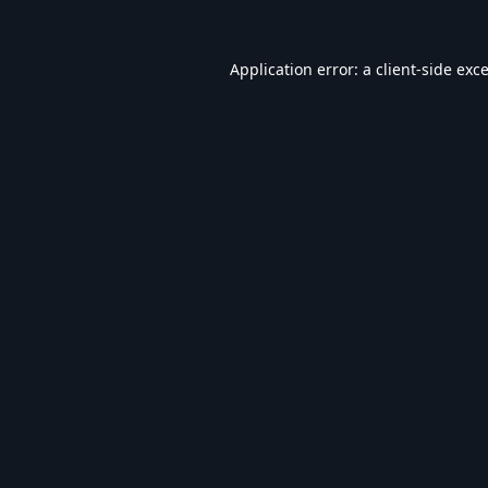
Application error: a
client
-side exc