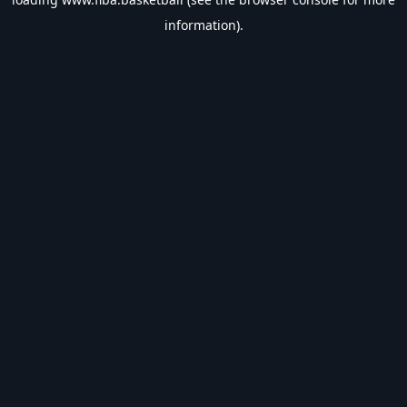
information).