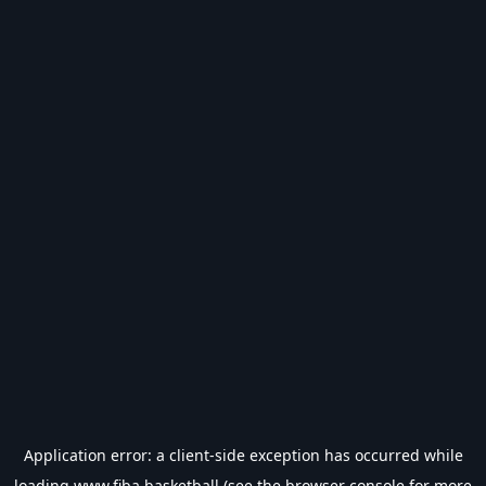
Application error: a
client
-side exception has occurred while
loading
www.fiba.basketball
(see the
browser console
for more