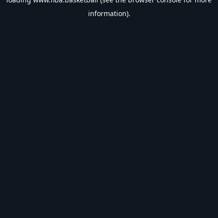
information).