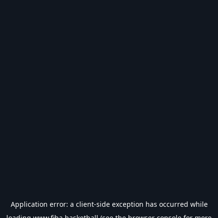
Application error: a
client
-side exception has occurred while
loading
www.fiba.basketball
(see the
browser console
for more