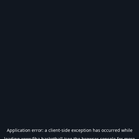
Application error: a
client
-side exception has occurred while
loading
www.fiba.basketball
(see the
browser console
for more