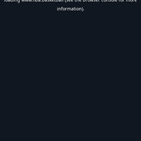
information).