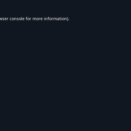
wser console
for more information).