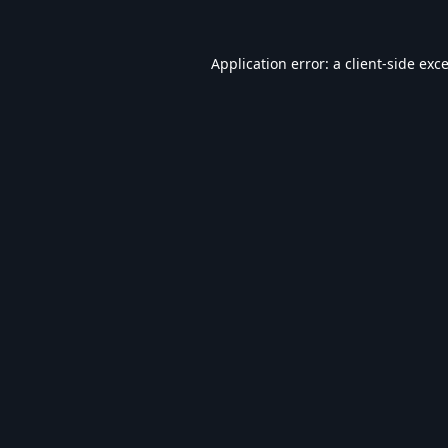
Application error: a
client
-side exc