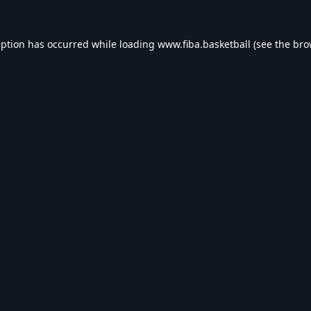
eption has occurred while loading
www.fiba.basketball
(see the
bro