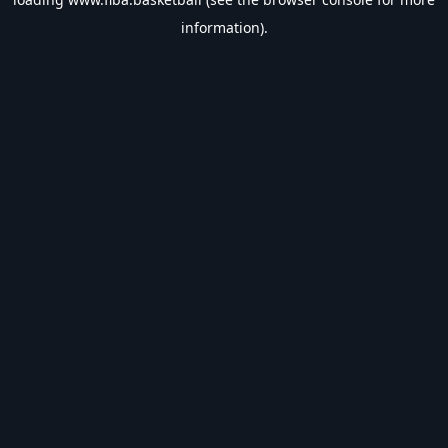
information).