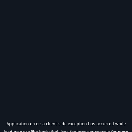
Application error: a
client
-side exception has occurred while
loading
www.fiba.basketball
(see the
browser console
for more