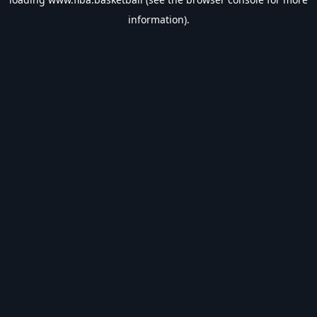
information).