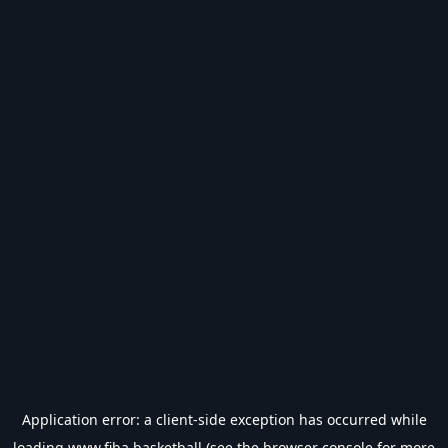
Application error: a
client
-side exception has occurred while
loading
www.fiba.basketball
(see the
browser console
for more