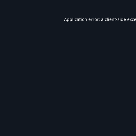
Application error: a
client
-side exc