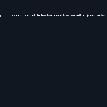
eption has occurred while loading
www.fiba.basketball
(see the
bro