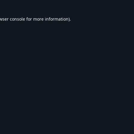
wser console
for more information).