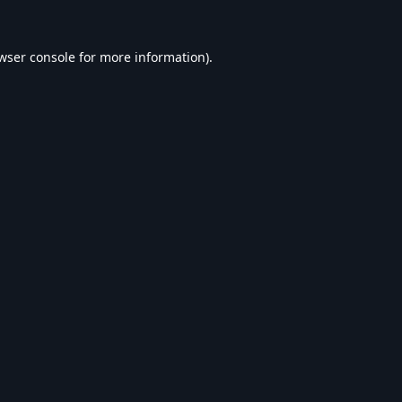
wser console
for more information).