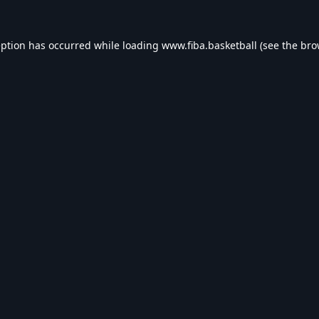
eption has occurred while loading
www.fiba.basketball
(see the
bro