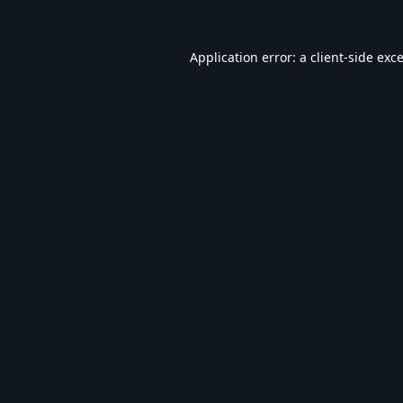
Application error: a
client
-side exc