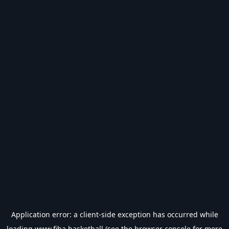
Application error: a
client
-side exception has occurred while
loading
www.fiba.basketball
(see the
browser console
for more