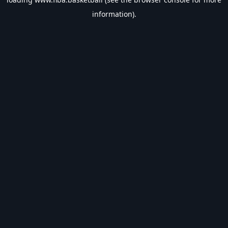
information).