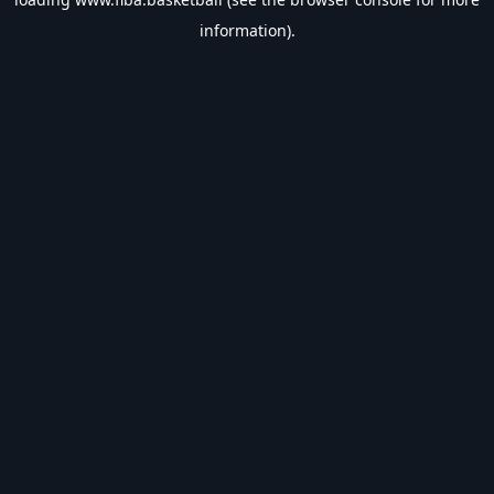
information).