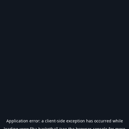
Application error: a
client
-side exception has occurred while
loading
www.fiba.basketball
(see the
browser console
for more