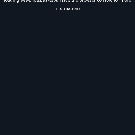
information).