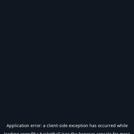
Application error: a
client
-side exception has occurred while
loading
www.fiba.basketball
(see the
browser console
for more