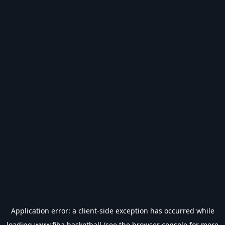
Application error: a
client
-side exception has occurred while
loading
www.fiba.basketball
(see the
browser console
for more