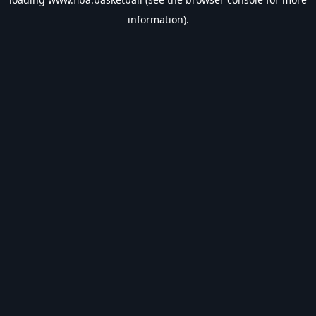
information).