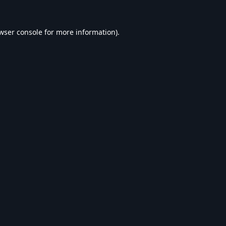
wser console
for more information).