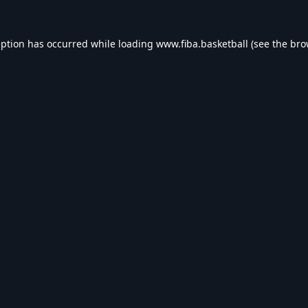
eption has occurred while loading
www.fiba.basketball
(see the
bro