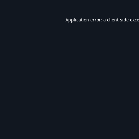
Application error: a
client
-side exc