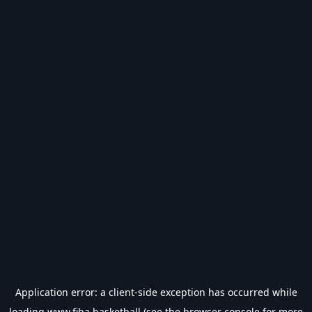
Application error: a
client
-side exception has occurred while
loading
www.fiba.basketball
(see the
browser console
for more