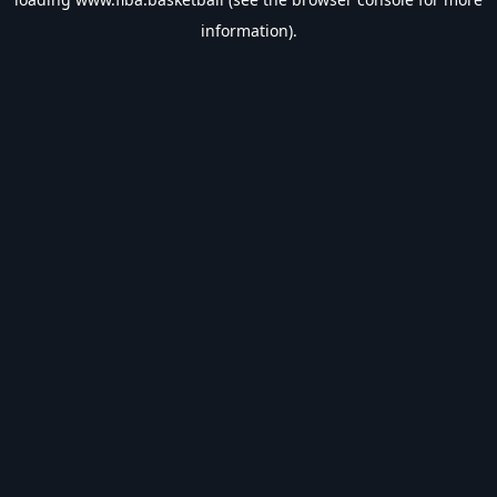
information).