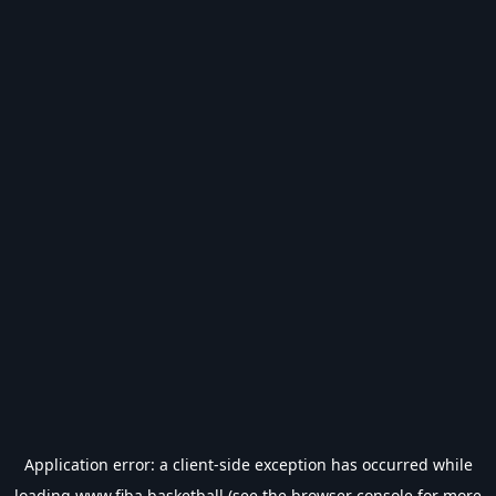
Application error: a
client
-side exception has occurred while
loading
www.fiba.basketball
(see the
browser console
for more