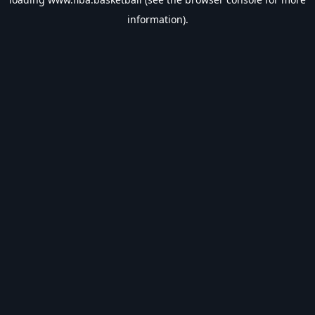
information).