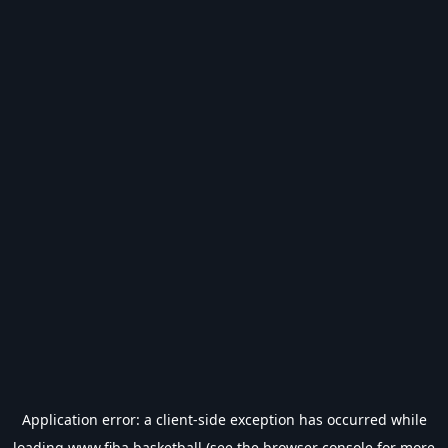
Application error: a
client
-side exception has occurred while
loading
www.fiba.basketball
(see the
browser console
for more