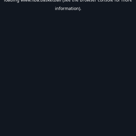
information).