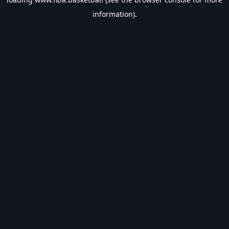
information).