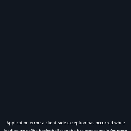
Application error: a
client
-side exception has occurred while
loading
www.fiba.basketball
(see the
browser console
for more