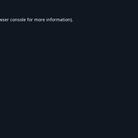
wser console
for more information).