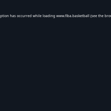
eption has occurred while loading
www.fiba.basketball
(see the
bro