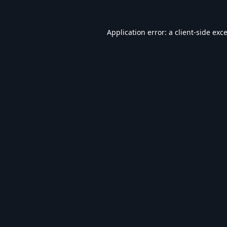
Application error: a
client
-side exc