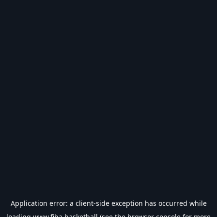
Application error: a
client
-side exception has occurred while
loading
www.fiba.basketball
(see the
browser console
for more