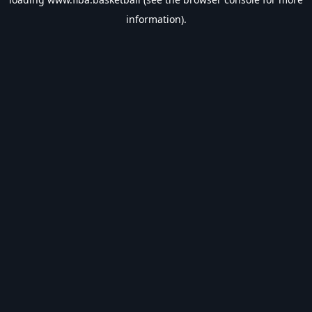
information).