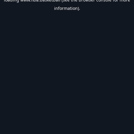
information).