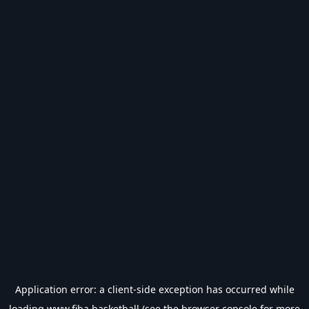
Application error: a
client
-side exception has occurred while
loading
www.fiba.basketball
(see the
browser console
for more