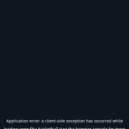
Application error: a
client
-side exception has occurred while
loading
www.fiba.basketball
(see the
browser console
for more