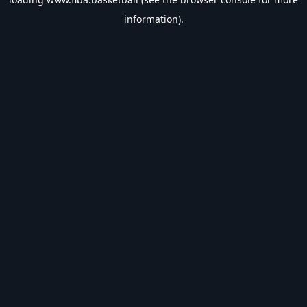
information).