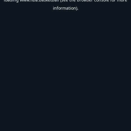
information).