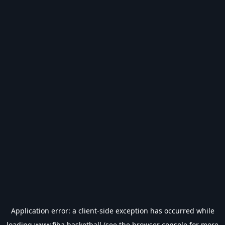
Application error: a
client
-side exception has occurred while
loading
www.fiba.basketball
(see the
browser console
for more