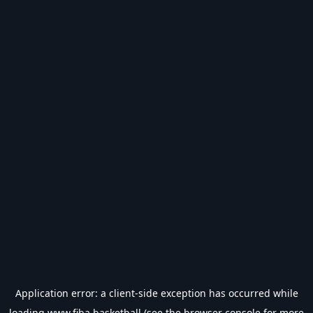
Application error: a
client
-side exception has occurred while
loading
www.fiba.basketball
(see the
browser console
for more