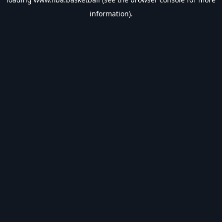
information).