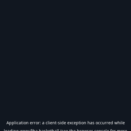
Application error: a
client
-side exception has occurred while
loading
www.fiba.basketball
(see the
browser console
for more