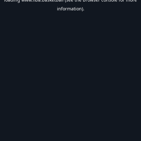
information).