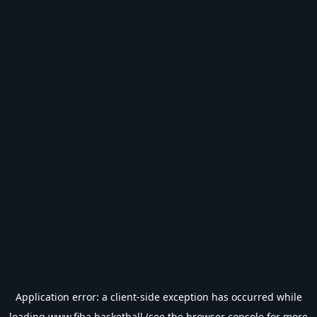
Application error: a
client
-side exception has occurred while
loading
www.fiba.basketball
(see the
browser console
for more