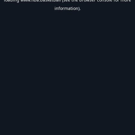
information).