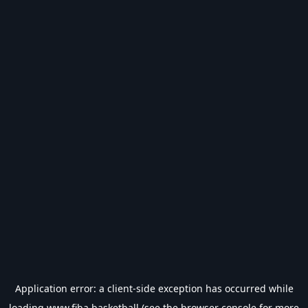
Application error: a
client
-side exception has occurred while
loading
www.fiba.basketball
(see the
browser console
for more