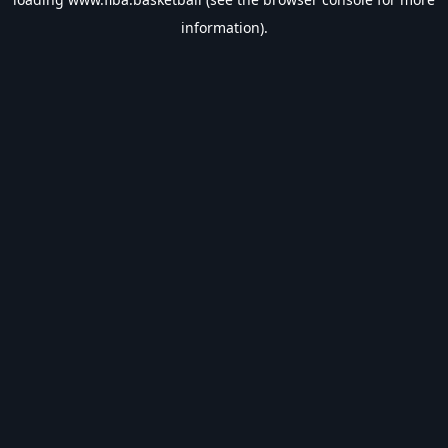
information).