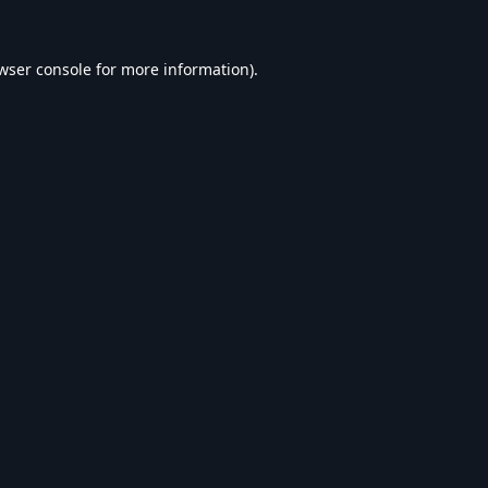
wser console
for more information).