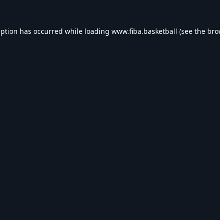
eption has occurred while loading
www.fiba.basketball
(see the
bro