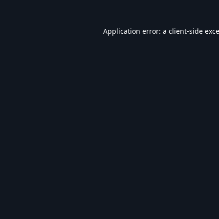
Application error: a
client
-side exc