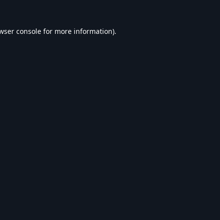
wser console
for more information).