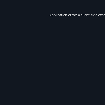
Application error: a
client
-side exc