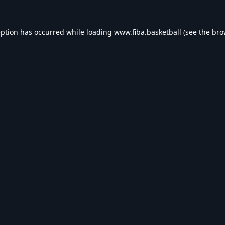
eption has occurred while loading
www.fiba.basketball
(see the
bro