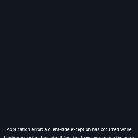
Application error: a
client
-side exception has occurred while
loading
www.fiba.basketball
(see the
browser console
for more