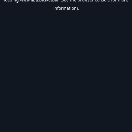
information).