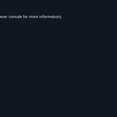
wser console
for more information).