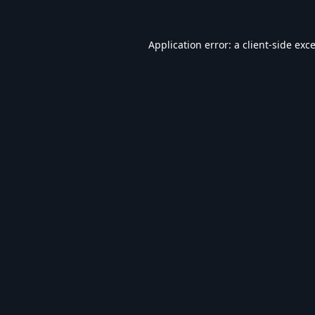
Application error: a
client
-side exc