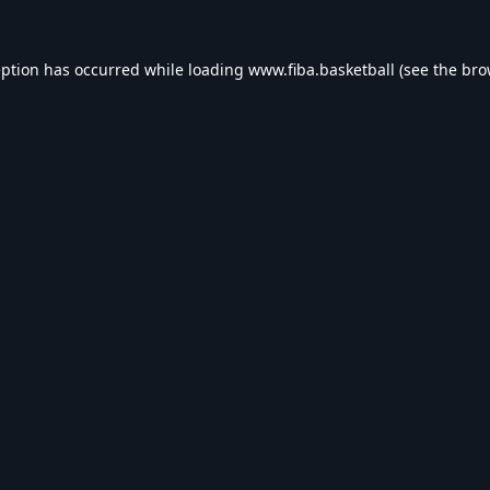
eption has occurred while loading
www.fiba.basketball
(see the
bro