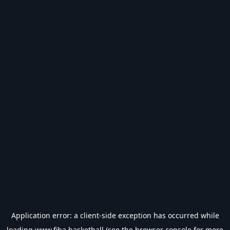
Application error: a
client
-side exception has occurred while
loading
www.fiba.basketball
(see the
browser console
for more