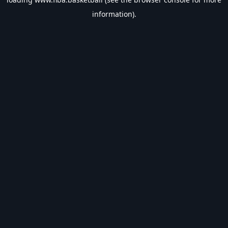
information).