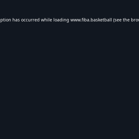
eption has occurred while loading
www.fiba.basketball
(see the
bro