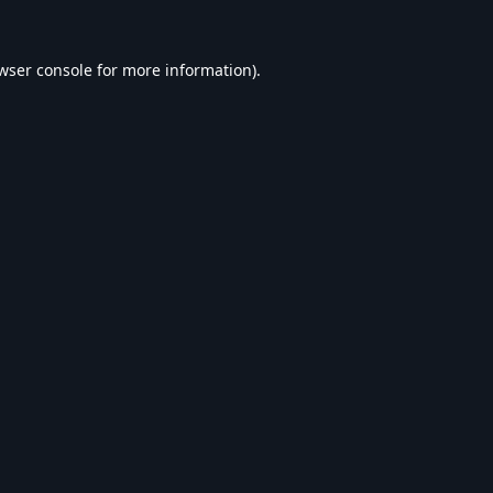
wser console
for more information).