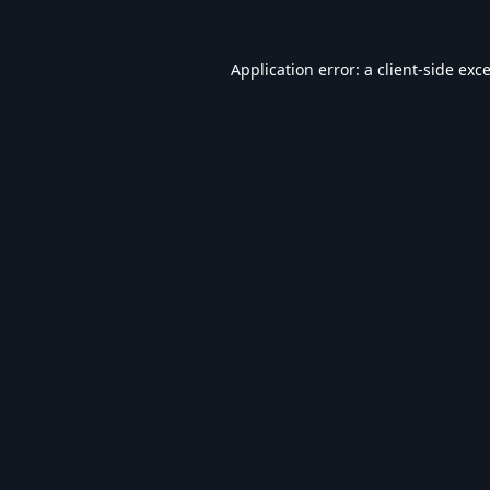
Application error: a
client
-side exc