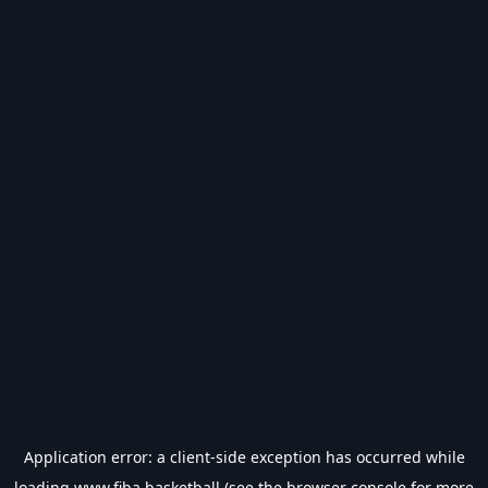
Application error: a
client
-side exception has occurred while
loading
www.fiba.basketball
(see the
browser console
for more