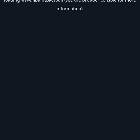
information).