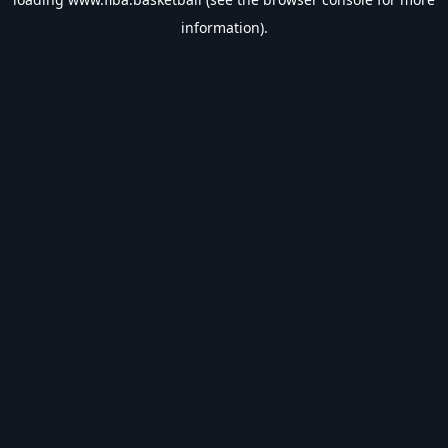
information).