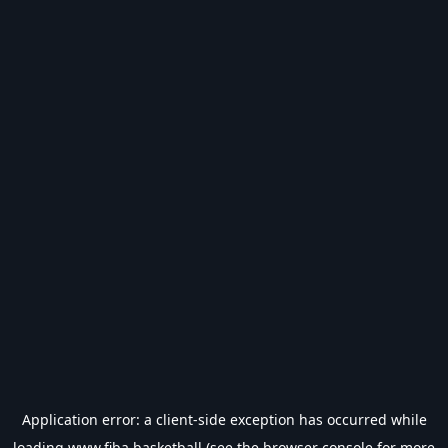
Application error: a
client
-side exception has occurred while
loading
www.fiba.basketball
(see the
browser console
for more