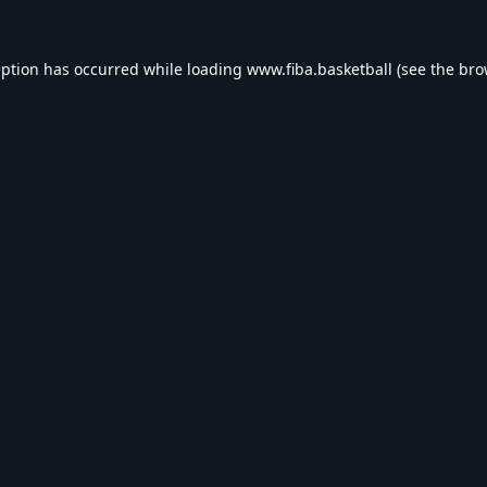
eption has occurred while loading
www.fiba.basketball
(see the
bro