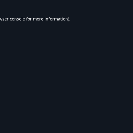
wser console
for more information).