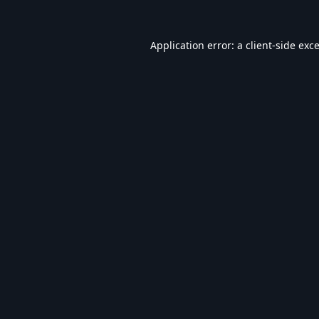
Application error: a
client
-side exc