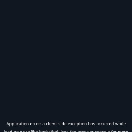
Application error: a
client
-side exception has occurred while
loading
www.fiba.basketball
(see the
browser console
for more