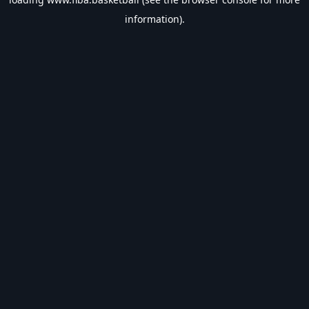
information).